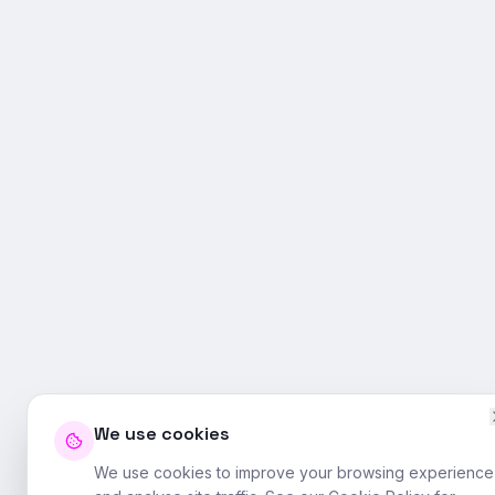
We use cookies
We use cookies to improve your browsing experience